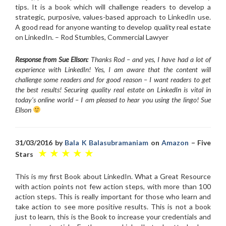
tips. It is a book which will challenge readers to develop a
strategic, purposive, values-based approach to LinkedIn use.
A good read for anyone wanting to develop quality real estate
on LinkedIn. – Rod Stumbles, Commercial Lawyer
Response from Sue Ellson:
Thanks Rod – and yes, I have had a lot of
experience with LinkedIn! Yes, I am aware that the content will
challenge some readers and for good reason – I want readers to get
the best results! Securing quality real estate on LinkedIn is vital in
today’s online world – I am pleased to hear you using the lingo! Sue
Ellson
31/03/2016 by
Bala K Balasubramaniam
on
Amazon
– Five
★ ★ ★ ★ ★
Stars
This is my first Book about LinkedIn. What a Great Resource
with action points not few action steps, with more than 100
action steps. This is really important for those who learn and
take action to see more positive results. This is not a book
just to learn, this is the Book to increase your credentials and