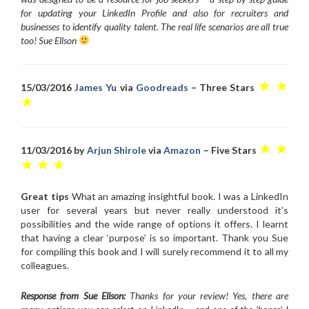
for updating your LinkedIn Profile and also for recruiters and
businesses to identify quality talent. The real life scenarios are all true
too! Sue Ellson
★ ★
15/03/2016
James Yu
via
Goodreads
– Three Stars
★
★ ★
11/03/2016 by
Arjun Shirole
via
Amazon
– Five Stars
★ ★ ★
Great tips
What an amazing insightful book. I was a LinkedIn
user for several years but never really understood it’s
possibilities and the wide range of options it offers. I learnt
that having a clear ‘purpose’ is so important. Thank you Sue
for compiling this book and I will surely recommend it to all my
colleagues.
Response from Sue Ellson:
Thanks for your review! Yes, there are