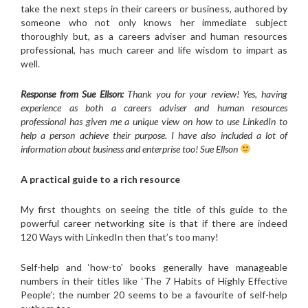
take the next steps in their careers or business, authored by
someone who not only knows her immediate subject
thoroughly but, as a careers adviser and human resources
professional, has much career and life wisdom to impart as
well.
Response from Sue Ellson:
Thank you for your review! Yes, having
experience as both a careers adviser and human resources
professional has given me a unique view on how to use LinkedIn to
help a person achieve their purpose. I have also included a lot of
information about business and enterprise too! Sue Ellson
A practical guide to a rich resource
My first thoughts on seeing the title of this guide to the
powerful career networking site is that if there are indeed
120 Ways with LinkedIn then that’s too many!
Self-help and ‘how-to’ books generally have manageable
numbers in their titles like ‘The 7 Habits of Highly Effective
People’; the number 20 seems to be a favourite of self-help