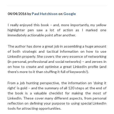
04/04/2016 by
Paul Hutchison
on
Google
I really enjoyed this book – and, more importantly, my yellow
highlighter pen saw a lot of action as I marked one
immediately actionable point after another.
The author has done a great job in
assembling a huge amount
of both strategic and tactical information on how to use
LinkedIn properly. She covers the very essence of networking
(in personal, professional and social networks) – and zeroes in
on how to create and optimise a great LinkedIn profile (and
there’s more to it than stuffing it full of keywords!).
From a job hunting perspective, the information on ‘doing it
right’ is gold – and the summary of all 120 steps at the end of
the book is a valuable checklist for making the most of
LinkedIn. These cover many different aspects, from personal
reflection on defining your purpose to using special LinkedIn
tools for attracting opportunities.