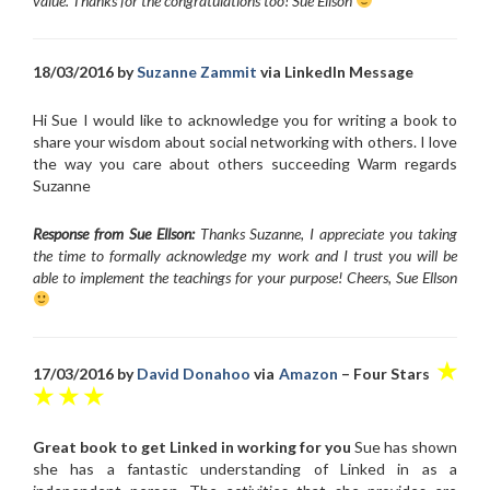
value. Thanks for the congratulations too! Sue Ellson
18/03/2016 by
Suzanne Zammit
via LinkedIn Message
Hi Sue I would like to acknowledge you for writing a book to
share your wisdom about social networking with others. I love
the way you care about others succeeding Warm regards
Suzanne
Response from Sue Ellson:
Thanks Suzanne, I appreciate you taking
the time to formally acknowledge my work and I trust you will be
able to implement the teachings for your purpose! Cheers, Sue Ellson
★
17/03/2016 by
David Donahoo
via
Amazon
– Four Stars
★ ★ ★
Great book to get Linked in working for you
Sue has shown
she has a fantastic understanding of Linked in as a