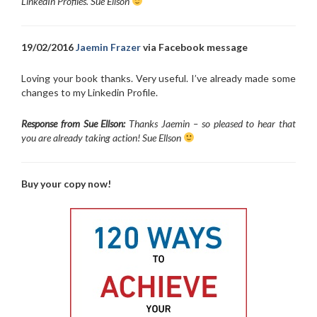
LinkedIn Profiles. Sue Ellson
19/02/2016
Jaemin Frazer
via Facebook message
Loving your book thanks. Very useful. I’ve already made some
changes to my Linkedin Profile.
Response from Sue Ellson:
Thanks Jaemin – so pleased to hear that
you are already taking action! Sue Ellson
Buy your copy now!