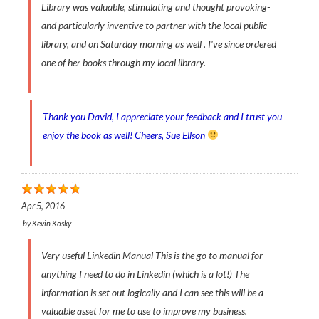
Library was valuable, stimulating and thought provoking-
and particularly inventive to partner with the local public
library, and on Saturday morning as well . I've since ordered
one of her books through my local library.
Thank you David, I appreciate your feedback and I trust you
enjoy the book as well! Cheers, Sue Ellson
Apr 5, 2016
by
Kevin Kosky
Very useful Linkedin Manual This is the go to manual for
anything I need to do in Linkedin (which is a lot!) The
information is set out logically and I can see this will be a
valuable asset for me to use to improve my business.