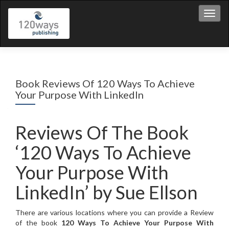
Toggl
Book Reviews Of 120 Ways To Achieve
Your Purpose With LinkedIn
Reviews Of The Book
‘120 Ways To Achieve
Your Purpose With
LinkedIn’ by Sue Ellson
There are various locations where you can provide a Review
of the book
120 Ways To Achieve Your Purpose With