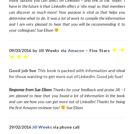
many options you can select on LinkedIn – and one of the ‘hopes’ I
have in the future is that LinkedIn offers a ‘site map’ so that members
can discover so much more! Your purpose is vital as that helps you
determine what to do. It was a lot of work to compile the information
and I am very pleased to hear that you will be recommending it to
your colleagues! Sue Ellson
★ ★
09/03/2016 by Jill Weeks via
Amazon
– Five Stars
★ ★ ★
Good job Sue
This book is packed with information and ideal
for those wanting to get more out of LinkedIn. Good job Sue!
Response from Sue Ellson:
Thanks for your feedback and praise Jill – I
am pleased to hear that you found a lot of information in the book
and can see how you can get more out of LinkedIn! Thanks for being
the first Amazon reviewer too!
Sue Ellson
29/02/2016
Jill Weeks
via phone call