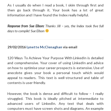
As I usually do when I read a book, I skim through first and
then go back through it. Your book has a lot of great
information and I have found the Index really helpful.
Response from Sue Ellson:
Thanks Jill – yes, the Index took five full
days to compile! Sue Ellson
29/02/2016
Lynette McClenaghan
via email
120 Ways To Achieve Your Purpose With LinkedIn is detailed
and comprehensive. Your cover of using LinkedIn and advice
on how to optimise your career prospects is extensive. Use of
anecdote gives your book a personal touch which would
appeal to readers. This text is well-structured and table of
contents is user friendly.
However, the book is dense and difficult to follow – I really
struggled. This book is ideally pitched at intermediate to
advanced users of LinkedIn. Any text that deals with
computers must have screen shots and diagrams. An example