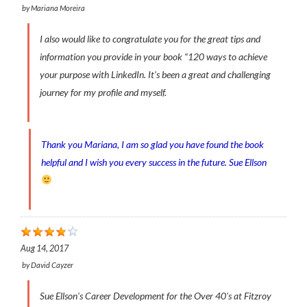
by
Mariana Moreira
I also would like to congratulate you for the great tips and
information you provide in your book “120 ways to achieve
your purpose with LinkedIn. It’s been a great and challenging
journey for my profile and myself.
Thank you Mariana, I am so glad you have found the book
helpful and I wish you every success in the future. Sue Ellson
Aug 14, 2017
by
David Cayzer
Sue Ellson's Career Development for the Over 40's at Fitzroy