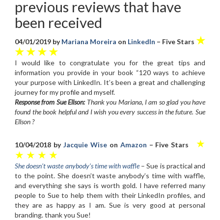
previous reviews that have
been received
★
04/01/2019 by
Mariana Moreira
on
LinkedIn
– Five Stars
★ ★ ★ ★
I would like to congratulate you for the great tips and
information you provide in your book “120 ways to achieve
your purpose with LinkedIn. It’s been a great and challenging
journey for my profile and myself.
Response from Sue Ellson:
Thank you Mariana, I am so glad you have
found the book helpful and I wish you every success in the future. Sue
Ellson ?
★
10/04/2018 by
Jacquie Wise
on
Amazon
– Five Stars
★ ★ ★ ★
She doesn’t waste anybody’s time with waffle
– Sue is practical and
to the point. She doesn’t waste anybody’s time with waffle,
and everything she says is worth gold. I have referred many
people to Sue to help them with their LinkedIn profiles, and
they are as happy as I am. Sue is very good at personal
branding. thank you Sue!