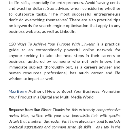
to life skills, especially for entrepreneurs. Avoid ‘saving cents
and wasting dollars’, Sue advises when considering whether
to outsource tasks. ‘The most successful entrepreneurs
don’t do everything themselves.’ There are also practical tips
on keywords for search engine optimisation that apply to any
business website, as well as LinkedIn.
120 Ways To Achieve Your Purpose With LinkedIn
is a practical
guide to an extraordinarily powerful online network for
anyone seeking to take the next steps in their careers or
business, authored by someone who not only knows her
immediate subject thoroughly but, as a careers adviser and
human resources professional, has much career and life
wisdom to impart as well.
Max Berry
, Author of How to Boost Your Business: Promoting
Your Product in a Digital and Multi-Media World
Response from Sue Ellson:
Thanks for this extremely comprehensive
review Max, written with your own journalistic flair with specific
details that enlighten the reader. Yes, I have absolutely tried to include
practical suggestions and common sense life skills – as I say in the