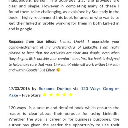
independent person. The activities that she provides are
clear and simple. However in completing many of these I
found them to be challenging, as explained by Sue early in the
book. I highly recommend this book for anyone who wants to
get their linked in profile working for them in both Linked in
and in google.
Response from Sue Ellson:
Thanks David, I appreciate your
acknowledgement of my understanding of LinkedIn. I am really
pleased to hear that the activities are clear and simple, even when
they do go a little outside your comfort zone. Yes, the book is designed
to help make sure that your LinkedIn Profile will work within LinkedIn
and within Google! Sue Ellson
17/03/2016 by
Suzanne Dunlop
via
120 Ways Google+
★ ★ ★ ★ ★
Page
– Five Stars
120 ways- is a unique and detailed book which ensures the
reader is clear about their purpose for using LinkedIn.
Whether the goal is career or for business purposes, the
author has given the reader the opportunity to use their