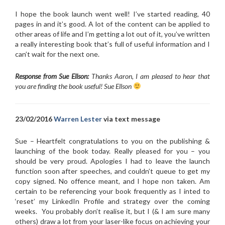
I hope the book launch went well! I’ve started reading, 40
pages in and it’s good. A lot of the content can be applied to
other areas of life and I’m getting a lot out of it, you’ve written
a really interesting book that’s full of useful information and I
can’t wait for the next one.
Response from Sue Ellson:
Thanks Aaron, I am pleased to hear that
you are finding the book useful! Sue Ellson
23/02/2016
Warren Lester
via text message
Sue – Heartfelt congratulations to you on the publishing &
launching of the book today. Really pleased for you – you
should be very proud. Apologies I had to leave the launch
function soon after speeches, and couldn’t queue to get my
copy signed. No offence meant, and I hope non taken. Am
certain to be referencing your book frequently as I inted to
‘reset’ my LinkedIn Profile and strategy over the coming
weeks. You probably don’t realise it, but I (& I am sure many
others) draw a lot from your laser-like focus on achieving your