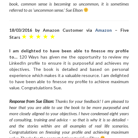
book, common sense is becoming so uncommon, it is sometimes
referred to as ‘uncommon sense.’ Sue Ellson
18/03/2016 by Amazon Customer via
Amazon
– Five
★ ★ ★ ★ ★
Stars
I am delighted to have been able to finesse my profile
to…
120 Ways has given me the opportunity to review my
LinkedIn profile to ensure it is purposeful and achieves my
objectives. The book is detailed and based on personal
experience which makes it a valuable resource. I am delighted
to have been able to finesse my profile to achieve maximum
value. Congratulations Sue.
Response from Sue Ellson:
Thanks for your feedback! I am pleased to
hear that you are able to use the book to be more purposeful and
more closely aligned to your objectives. I have condensed eight years
of consulting, training and advice – so that is why it is so detailed –
and the stories within are all examples of real life scenarios.
Congratulations on finessing your profile and achieving maximum