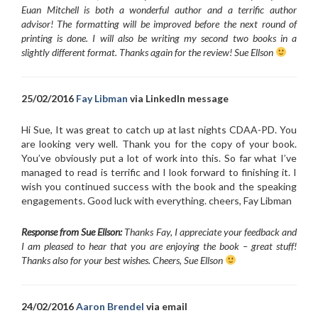
Euan Mitchell is both a wonderful author and a terrific author
advisor! The formatting will be improved before the next round of
printing is done. I will also be writing my second two books in a
slightly different format. Thanks again for the review! Sue Ellson
25/02/2016
Fay Libman
via LinkedIn message
Hi Sue, It was great to catch up at last nights CDAA-PD. You
are looking very well. Thank you for the copy of your book.
You’ve obviously put a lot of work into this. So far what I’ve
managed to read is terrific and I look forward to finishing it. I
wish you continued success with the book and the speaking
engagements. Good luck with everything. cheers, Fay Libman
Response from Sue Ellson:
Thanks Fay, I appreciate your feedback and
I am pleased to hear that you are enjoying the book – great stuff!
Thanks also for your best wishes. Cheers, Sue Ellson
24/02/2016
Aaron Brendel
via email