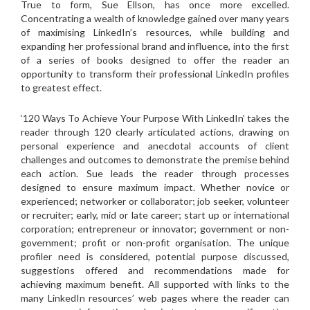
True to form, Sue Ellson, has once more excelled.
Concentrating a wealth of knowledge gained over many years
of maximising LinkedIn’s resources, while building and
expanding her professional brand and influence, into the first
of a series of books designed to offer the reader an
opportunity to transform their professional LinkedIn profiles
to greatest effect.
‘120 Ways To Achieve Your Purpose With LinkedIn’ takes the
reader through 120 clearly articulated actions, drawing on
personal experience and anecdotal accounts of client
challenges and outcomes to demonstrate the premise behind
each action. Sue leads the reader through processes
designed to ensure maximum impact. Whether novice or
experienced; networker or collaborator; job seeker, volunteer
or recruiter; early, mid or late career; start up or international
corporation; entrepreneur or innovator; government or non-
government; profit or non-profit organisation. The unique
profiler need is considered, potential purpose discussed,
suggestions offered and recommendations made for
achieving maximum benefit. All supported with links to the
many LinkedIn resources’ web pages where the reader can