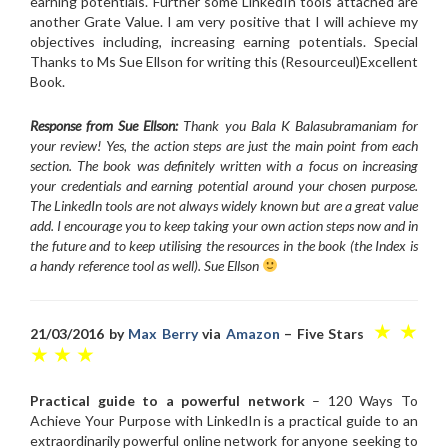
earning potentials. Further some LinkedIn tools attached are
another Grate Value. I am very positive that I will achieve my
objectives including, increasing earning potentials. Special
Thanks to Ms Sue Ellson for writing this (Resourceul)Excellent
Book.
Response from Sue Ellson:
Thank you Bala K Balasubramaniam for
your review! Yes, the action steps are just the main point from each
section. The book was definitely written with a focus on increasing
your credentials and earning potential around your chosen purpose.
The LinkedIn tools are not always widely known but are a great value
add. I encourage you to keep taking your own action steps now and in
the future and to keep utilising the resources in the book (the Index is
a handy reference tool as well). Sue Ellson
★ ★
21/03/2016 by
Max Berry
via
Amazon
– Five Stars
★ ★ ★
Practical guide to a powerful network
– 120 Ways To
Achieve Your Purpose with LinkedIn is a practical guide to an
extraordinarily powerful online network for anyone seeking to