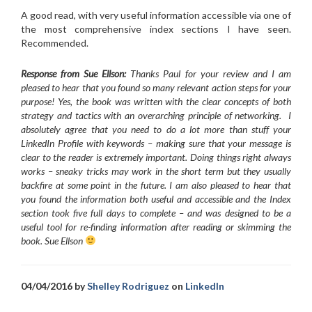
A good read, with very useful information accessible via one of
the most comprehensive index sections I have seen.
Recommended.
Response from Sue Ellson:
Thanks Paul for your review and I am
pleased to hear that you found so many relevant action steps for your
purpose! Yes, the book was written with the clear concepts of both
strategy and tactics with an overarching principle of networking. I
absolutely agree that you need to do a lot more than stuff your
LinkedIn Profile with keywords – making sure that your message is
clear to the reader is extremely important. Doing things right always
works – sneaky tricks may work in the short term but they usually
backfire at some point in the future. I am also pleased to hear that
you found the information both useful and accessible and the Index
section took five full days to complete – and was designed to be a
useful tool for re-finding information after reading or skimming the
book. Sue Ellson
04/04/2016 by
Shelley Rodriguez
on
LinkedIn