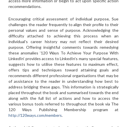
access more information or begin to act upon specific action
recommendations.
Encouraging critical assessment of individual purpose, Sue
challenges the reader frequently to align their profile to their
personal values and sense of purpose. Acknowledging the
difficulty attached to achieving this process when an
individual’s career history may not reflect their desired
purpose. Offering insightful comments towards remedying
these anomalies ‘120 Ways To Achieve Your Purpose With
LinkedIn’ provides access to LinkedIn’s many special features,
suggests how to utilise these features to maximum effect,
offers tips and techniques toward attaining goals and
recommends different professional organisations that may be
of assistance to the reader in understanding how best to
address bridging these gaps. This information is strategically
placed throughout the book and summarised towards the end
along with the full list of actions and how to access the
various bonus tools referred to throughout the book via The
120 Ways Publishing Membership program at
http://120ways.com/members
.