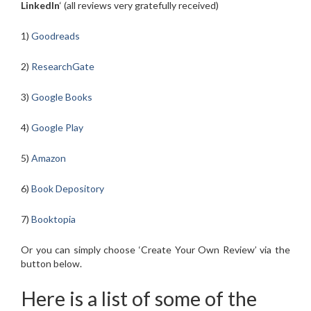
LinkedIn
‘ (all reviews very gratefully received)
1)
Goodreads
2)
ResearchGate
3)
Google Books
4)
Google Play
5)
Amazon
6)
Book Depository
7)
Booktopia
Or you can simply choose ‘Create Your Own Review’ via the
button below.
Here is a list of some of the