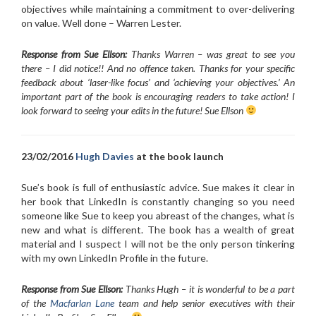
objectives while maintaining a commitment to over-delivering
on value. Well done – Warren Lester.
Response from Sue Ellson:
Thanks Warren – was great to see you
there – I did notice!! And no offence taken. Thanks for your specific
feedback about ‘laser-like focus’ and ‘achieving your objectives.’ An
important part of the book is encouraging readers to take action! I
look forward to seeing your edits in the future! Sue Ellson
23/02/2016
Hugh Davies
at the book launch
Sue’s book is full of enthusiastic advice. Sue makes it clear in
her book that LinkedIn is constantly changing so you need
someone like Sue to keep you abreast of the changes, what is
new and what is different. The book has a wealth of great
material and I suspect I will not be the only person tinkering
with my own LinkedIn Profile in the future.
Response from Sue Ellson:
Thanks Hugh – it is wonderful to be a part
of the
Macfarlan Lane
team and help senior executives with their