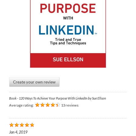
Create your own review
Book - 120 Ways To Achieve Your Purpose With LinkedIn by Sue Ellson
Average rating:
13 reviews
Jan 4, 2019