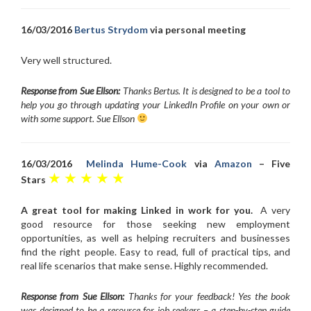
16/03/2016
Bertus Strydom
via personal meeting
Very well structured.
Response from Sue Ellson:
Thanks Bertus. It is designed to be a tool to
help you go through updating your LinkedIn Profile on your own or
with some support. Sue Ellson
16/03/2016
Melinda Hume-Cook
via
Amazon
– Five
★ ★ ★ ★ ★
Stars
A great tool for making Linked in work for you.
A very
good resource for those seeking new employment
opportunities, as well as helping recruiters and businesses
find the right people. Easy to read, full of practical tips, and
real life scenarios that make sense. Highly recommended.
Response from Sue Ellson:
Thanks for your feedback! Yes the book
was designed to be a resource for job seekers – a step-by-step guide