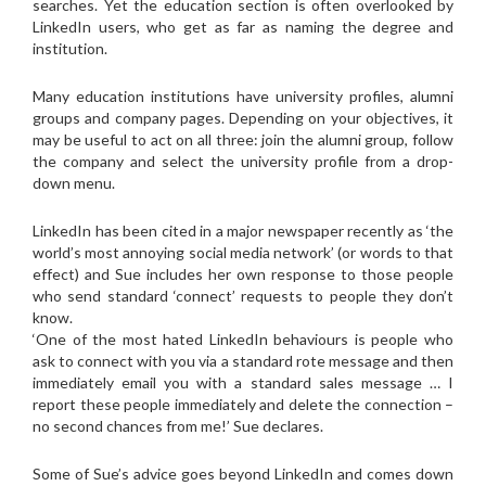
searches. Yet the education section is often overlooked by
LinkedIn users, who get as far as naming the degree and
institution.
Many education institutions have university profiles, alumni
groups and company pages. Depending on your objectives, it
may be useful to act on all three: join the alumni group, follow
the company and select the university profile from a drop-
down menu.
LinkedIn has been cited in a major newspaper recently as ‘the
world’s most annoying social media network’ (or words to that
effect) and Sue includes her own response to those people
who send standard ‘connect’ requests to people they don’t
know.
‘One of the most hated LinkedIn behaviours is people who
ask to connect with you via a standard rote message and then
immediately email you with a standard sales message … I
report these people immediately and delete the connection –
no second chances from me!’ Sue declares.
Some of Sue’s advice goes beyond LinkedIn and comes down