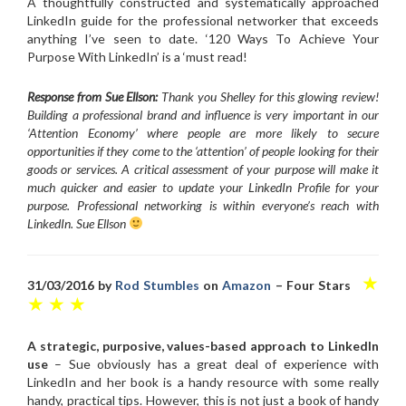
A thoughtfully constructed and systematically approached
LinkedIn guide for the professional networker that exceeds
anything I’ve seen to date. ‘120 Ways To Achieve Your
Purpose With LinkedIn’ is a ‘must read!
Response from Sue Ellson:
Thank you Shelley for this glowing review!
Building a professional brand and influence is very important in our
‘Attention Economy’ where people are more likely to secure
opportunities if they come to the ‘attention’ of people looking for their
goods or services. A critical assessment of your purpose will make it
much quicker and easier to update your LinkedIn Profile for your
purpose. Professional networking is within everyone’s reach with
LinkedIn. Sue Ellson
★
31/03/2016 by
Rod Stumbles
on
Amazon
– Four Stars
★ ★ ★
A strategic, purposive, values-based approach to LinkedIn
use
– Sue obviously has a great deal of experience with
LinkedIn and her book is a handy resource with some really
handy, practical tips. However, this is not just a book of handy