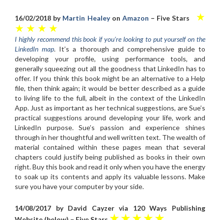
★
16/02/2018 by
Martin Healey
on
Amazon
– Five Stars
★ ★ ★ ★
I highly recommend this book if you’re looking to put yourself on the
LinkedIn map
. It’s a thorough and comprehensive guide to
developing your profile, using performance tools, and
generally squeezing out all the goodness that LinkedIn has to
offer. If you think this book might be an alternative to a Help
file, then think again; it would be better described as a guide
to living life to the full, albeit in the context of the LinkedIn
App. Just as important as her technical suggestions, are Sue’s
practical suggestions around developing your life, work and
LinkedIn purpose. Sue’s passion and experience shines
through in her thoughtful and well written text. The wealth of
material contained within these pages mean that several
chapters could justify being published as books in their own
right. Buy this book and read it only when you have the energy
to soak up its contents and apply its valuable lessons. Make
sure you have your computer by your side.
14/08/2017 by David Cayzer via 120 Ways Publishing
★ ★ ★ ★ ★
Website (below) – Five Stars