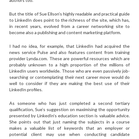
authors too.
But the title of Sue Ellson’s highly readable and practical guide
to LinkedIn does point to the richness of the site, which has,
in recent years, evolved from a career networking site to
become also a publishing and content marketing platform.
I had no idea, for example, that LinkedIn had acquired the
news service Pulse and also features content from training
provider Lynda.com. These are powerful resources which are
probably unknown to a high proportion of the millions of
LinkedIn users worldwide. Those who are even passively job-
searching or contemplating their next career move would do
well to consider if they are making the best use of their
LinkedIn profiles.
As someone who has just completed a second tertiary
qualification, Sue’s suggestion on maximising the opportunity
presented by LinkedIn’s education section is valuable advice.
She points out that just naming the subjects in a course
makes a valuable list of keywords that an employer or
potential client may use when conducting candidate