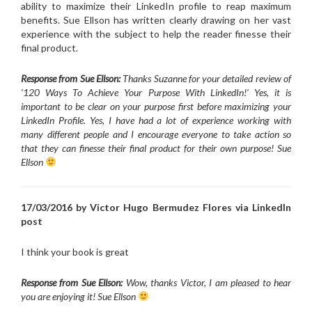
ability to maximize their LinkedIn profile to reap maximum
benefits. Sue Ellson has written clearly drawing on her vast
experience with the subject to help the reader finesse their
final product.
Response from Sue Ellson:
Thanks Suzanne for your detailed review of
‘120 Ways To Achieve Your Purpose With LinkedIn!’ Yes, it is
important to be clear on your purpose first before maximizing your
LinkedIn Profile. Yes, I have had a lot of experience working with
many different people and I encourage everyone to take action so
that they can finesse their final product for their own purpose! Sue
Ellson
17/03/2016 by Victor Hugo Bermudez Flores via LinkedIn
post
I think your book is great
Response from Sue Ellson:
Wow, thanks Victor, I am pleased to hear
you are enjoying it! Sue Ellson