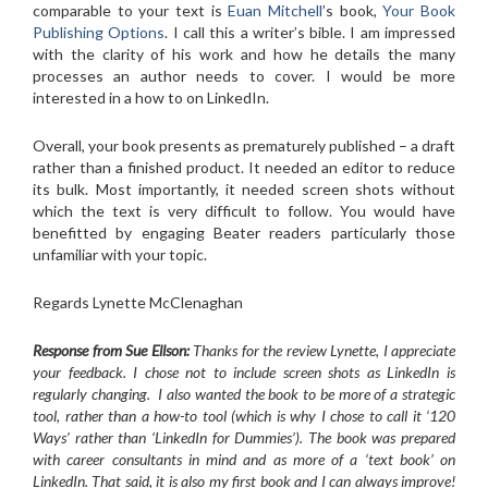
comparable to your text is
Euan Mitchell
’s book,
Your Book
Publishing Options
. I call this a writer’s bible. I am impressed
with the clarity of his work and how he details the many
processes an author needs to cover. I would be more
interested in a how to on LinkedIn.
Overall, your book presents as prematurely published – a draft
rather than a finished product. It needed an editor to reduce
its bulk. Most importantly, it needed screen shots without
which the text is very difficult to follow. You would have
benefitted by engaging Beater readers particularly those
unfamiliar with your topic.
Regards Lynette McClenaghan
Response from Sue Ellson:
Thanks for the review Lynette, I appreciate
your feedback. I chose not to include screen shots as LinkedIn is
regularly changing. I also wanted the book to be more of a strategic
tool, rather than a how-to tool (which is why I chose to call it ‘120
Ways’ rather than ‘LinkedIn for Dummies’). The book was prepared
with career consultants in mind and as more of a ‘text book’ on
LinkedIn. That said, it is also my first book and I can always improve!