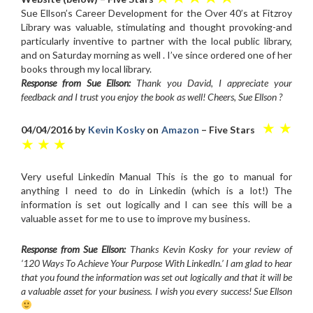
Sue Ellson’s Career Development for the Over 40’s at Fitzroy
Library was valuable, stimulating and thought provoking-and
particularly inventive to partner with the local public library,
and on Saturday morning as well . I’ve since ordered one of her
books through my local library.
Response from Sue Ellson:
Thank you David, I appreciate your
feedback and I trust you enjoy the book as well! Cheers, Sue Ellson ?
★ ★
04/04/2016 by
Kevin Kosky
on
Amazon
– Five Stars
★ ★ ★
Very useful Linkedin Manual This is the go to manual for
anything I need to do in Linkedin (which is a lot!) The
information is set out logically and I can see this will be a
valuable asset for me to use to improve my business.
Response from Sue Ellson:
Thanks Kevin Kosky for your review of
‘120 Ways To Achieve Your Purpose With LinkedIn.’ I am glad to hear
that you found the information was set out logically and that it will be
a valuable asset for your business. I wish you every success! Sue Ellson