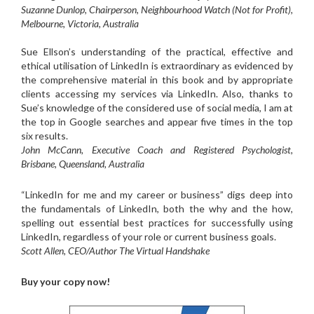
Suzanne Dunlop, Chairperson, Neighbourhood Watch (Not for Profit),
Melbourne, Victoria, Australia
Sue Ellson’s understanding of the practical, effective and
ethical utilisation of LinkedIn is extraordinary as evidenced by
the comprehensive material in this book and by appropriate
clients accessing my services via LinkedIn. Also, thanks to
Sue’s knowledge of the considered use of social media, I am at
the top in Google searches and appear five times in the top
six results.
John McCann, Executive Coach and Registered Psychologist,
Brisbane, Queensland, Australia
“LinkedIn for me and my career or business” digs deep into
the fundamentals of LinkedIn, both the why and the how,
spelling out essential best practices for successfully using
LinkedIn, regardless of your role or current business goals.
Scott Allen, CEO/Author The Virtual Handshake
Buy your copy now!