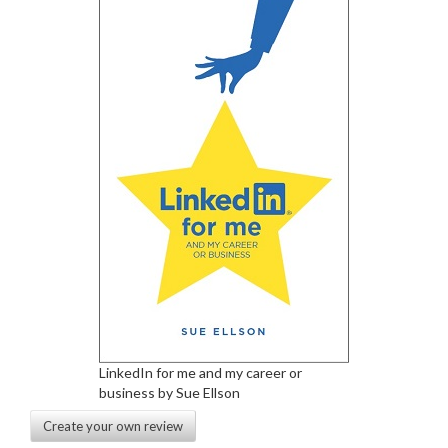
LinkedIn for me and my career or
business by Sue Ellson
Create your own review