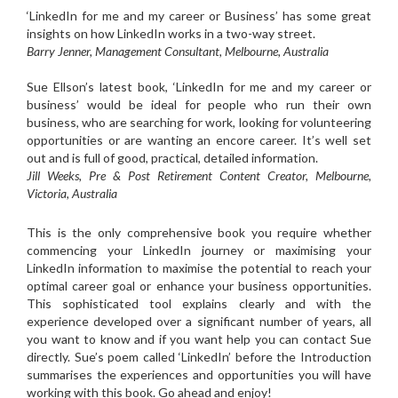
‘LinkedIn for me and my career or Business’ has some great
insights on how LinkedIn works in a two-way street.
Barry Jenner, Management Consultant, Melbourne, Australia
Sue Ellson’s latest book, ‘LinkedIn for me and my career or
business’ would be ideal for people who run their own
business, who are searching for work, looking for volunteering
opportunities or are wanting an encore career. It’s well set
out and is full of good, practical, detailed information.
Jill Weeks, Pre & Post Retirement Content Creator, Melbourne,
Victoria, Australia
This is the only comprehensive book you require whether
commencing your LinkedIn journey or maximising your
LinkedIn information to maximise the potential to reach your
optimal career goal or enhance your business opportunities.
This sophisticated tool explains clearly and with the
experience developed over a significant number of years, all
you want to know and if you want help you can contact Sue
directly. Sue’s poem called ‘LinkedIn’ before the Introduction
summarises the experiences and opportunities you will have
working with this book. Go ahead and enjoy!