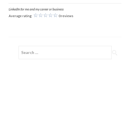
LinkedIn for me and my career or business
Average rating:
0 reviews
Search
for: