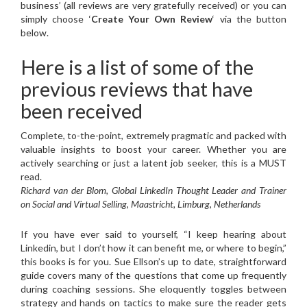
business’ (all reviews are very gratefully received) or you can
simply choose ‘
Create Your Own Review
‘ via the button
below.
Here is a list of some of the
previous reviews that have
been received
Complete, to-the-point, extremely pragmatic and packed with
valuable insights to boost your career. Whether you are
actively searching or just a latent job seeker, this is a MUST
read.
Richard van der Blom, Global LinkedIn Thought Leader and Trainer
on Social and Virtual Selling, Maastricht, Limburg, Netherlands
If you have ever said to yourself, “I keep hearing about
Linkedin, but I don’t how it can benefit me, or where to begin,”
this books is for you. Sue Ellson’s up to date, straightforward
guide covers many of the questions that come up frequently
during coaching sessions. She eloquently toggles between
strategy and hands on tactics to make sure the reader gets