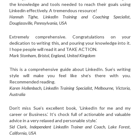
the knowledge and tools needed to reach their goals using
Linkedin effectively. A tremendous resource!
Hannah Tighe, LinkedIn Training and Coaching Specialist,
Douglassville, Pennsylvania, USA
Extremely comprehensive. Congratulations on your
dedication to writing this, and pouring your knowledge into it.
I hope people will read it and TAKE ACTION.
Mark Stonham, Bristol, England, United Kingdom
This is a comprehensive guide about LinkedIn. Sue’s writing
style will make you feel like she’s there with you.
Recommended reading.
Karen Hollenbach, LinkedIn Training Specialist, Melbourne, Victoria,
Australia
Don’t miss Sue’s excellent book, ‘LinkedIn for me and my
career or Business.’ It’s chock full of actionable and valuable
advice in a very relaxed and personable style.’
Sid Clark, Independent LinkedIn Trainer and Coach, Lake Forest,
California, USA