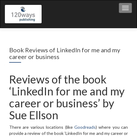
Toggl
Book Reviews of LinkedIn for me and my
career or business
Reviews of the book
‘LinkedIn for me and my
career or business’ by
Sue Ellson
There are various locations (like
Goodreads
) where you can
provide a review of the book ‘LinkedIn for me and my career or