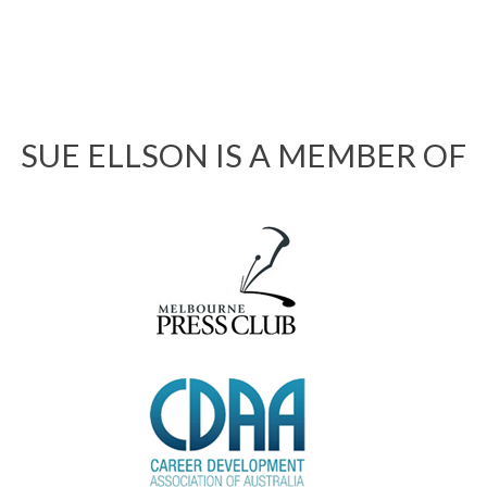
SUE ELLSON IS A MEMBER OF