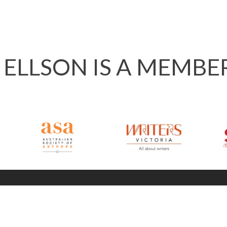
 ELLSON IS A MEMBE
info @ 120ways.com