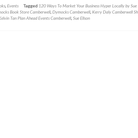
about
oks
,
Events
Tagged
120 Ways To Market Your Business Hyper Locally by Sue 
Book
ocks Book Store Camberwell
,
Dymocks Camberwell
,
Kerry Daly Camberwell S
Launch
elvin Tan Plan Ahead Events Camberwell
,
Sue Ellson
–
120
Ways
To
Market
Your
Business
Hyper
Locally
by
Sue
Ellson