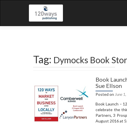
Tag:
Dymocks Book Stor
Book Launch
Sue Ellson
Posted on
June 1
Book Launch – 12
celebrate the th
Partners, 3 Prosp
August 2016 at 5