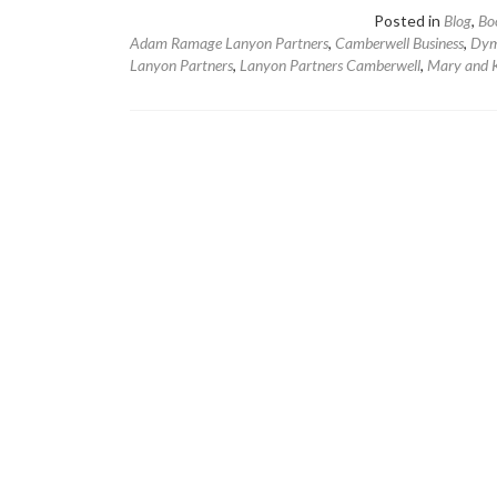
Posted in
Blog
,
Bo
Adam Ramage Lanyon Partners
,
Camberwell Business
,
Dym
Lanyon Partners
,
Lanyon Partners Camberwell
,
Mary and K