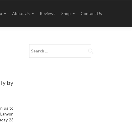
a
About Us
Reviews
Shop
Contact Us
Search
for:
ly by
n us to
 Lanyon
esday 23