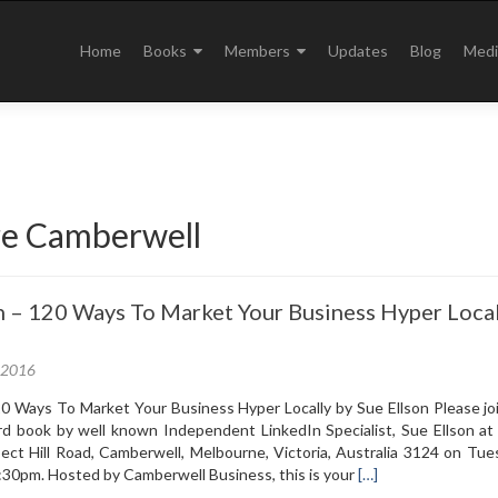
Skip
to
Home
Books
Members
Updates
Blog
Medi
content
e Camberwell
 – 120 Ways To Market Your Business Hyper Local
, 2016
0 Ways To Market Your Business Hyper Locally by Sue Ellson Please joi
ird book by well known Independent LinkedIn Specialist, Sue Ellson at
ect Hill Road, Camberwell, Melbourne, Victoria, Australia 3124 on Tu
Read
:30pm. Hosted by Camberwell Business, this is your
[…]
more