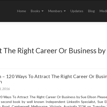
Skip
to
Home
Books
Members
Updates
Blog
Medi
content
t The Right Career Or Business by
 – 120 Ways To Attract The Right Career Or Busi
n
3, 2016
0 Ways To Attract The Right Career Or Business by Sue Ellson Please 
 second book by well known Independent LinkedIn Specialist, Sue El
e Road, Camberwell, Melbourne, Victoria, Australia 3124 on Tuesday