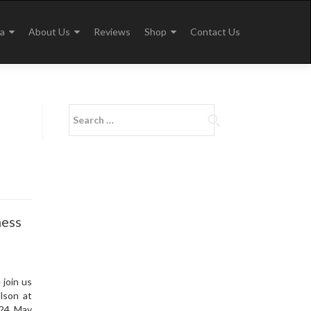
a
About Us
Reviews
Shop
Contact Us
Search
for:
ness
join us
lson at
 24 May