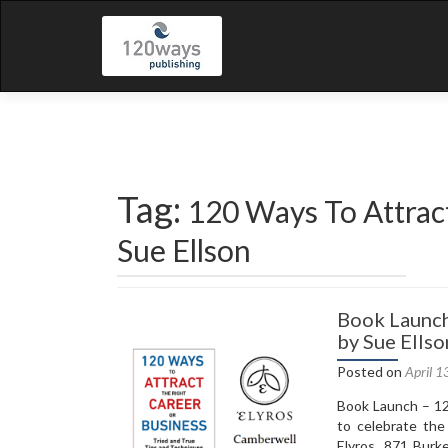
Tag:
120 Ways To Attrac
Sue Ellson
Book Launch
by Sue Ellso
Posted on
April 1
Book Launch – 12
to celebrate the
Elyros, 871 Burk