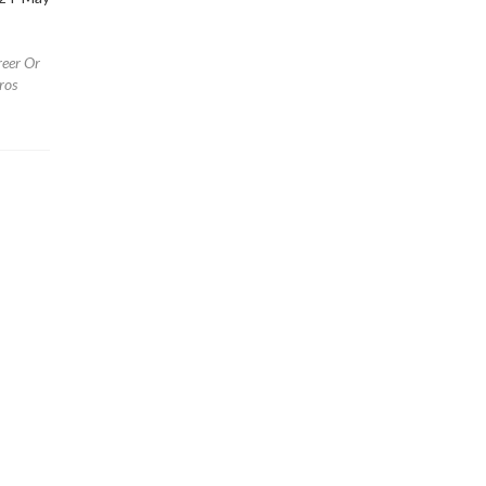
reer Or
ros