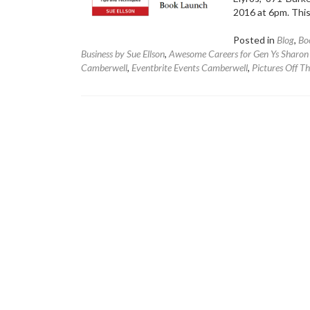
2016 at 6pm. This
Posted in
Blog
,
Bo
Business by Sue Ellson
,
Awesome Careers for Gen Ys Sharo
Camberwell
,
Eventbrite Events Camberwell
,
Pictures Off T