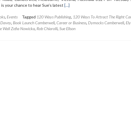
Read
 is your chance to hear Sue’s latest
[…]
more
about
oks
,
Events
Tagged
120 Ways Publishing
,
120 Ways To Attract The Right Ca
Book
n Davey
,
Book Launch Camberwell
,
Career or Business
,
Dymocks Camberwell
,
Ely
Launch
he Wall Zofia Nowicka
,
Rob Chiarolli
,
Sue Ellson
–
120
Ways
To
Attract
The
Right
Career
Or
Business
by
Sue
Ellson