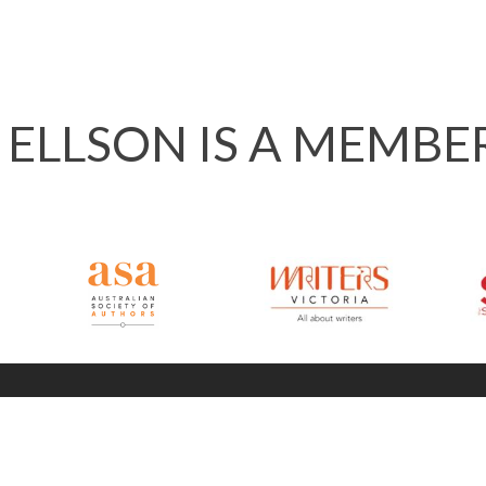
 ELLSON IS A MEMBE
info @ 120ways.com