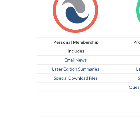
Personal Membership
Pr
Includes
Email News
Later Edition Summaries
L
Special Download Files
S
Ques