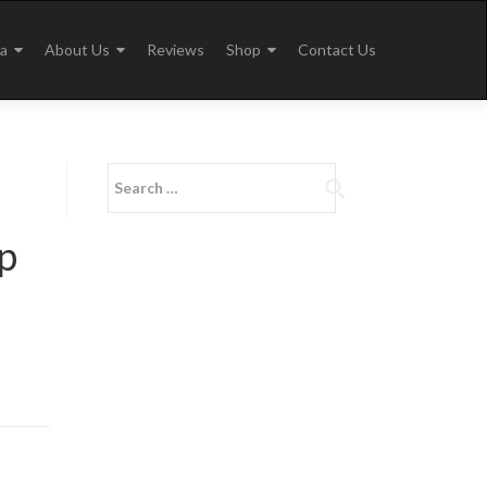
a
About Us
Reviews
Shop
Contact Us
Search
for:
p