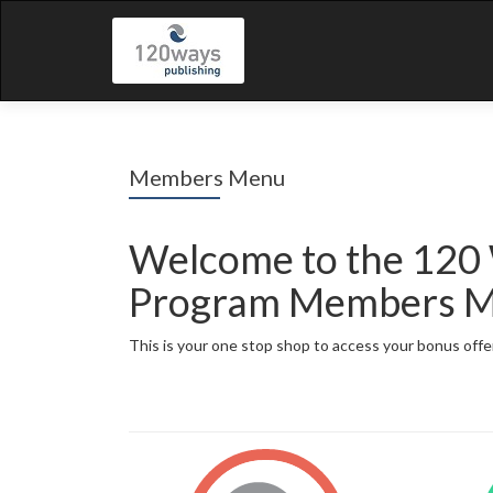
Members Menu
Welcome to the 120
Program Members 
This is your one stop shop to access your bonus offe