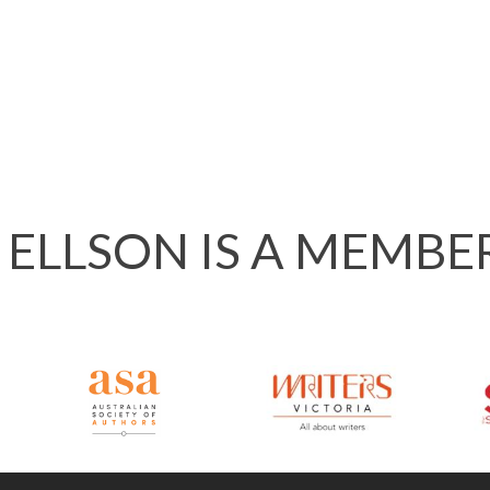
 ELLSON IS A MEMBE