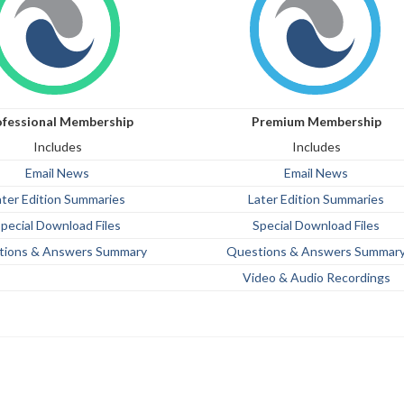
ofessional Membership
Premium Membership
Includes
Includes
Email News
Email News
ater Edition Summaries
Later Edition Summaries
pecial Download Files
Special Download Files
tions & Answers Summary
Questions & Answers Summar
Video & Audio Recordings